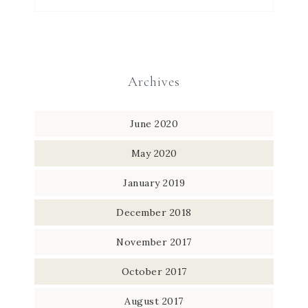
Archives
June 2020
May 2020
January 2019
December 2018
November 2017
October 2017
August 2017