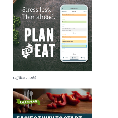
(affiliate link)