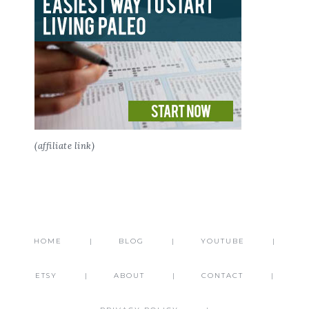
(affiliate link)
HOME
BLOG
YOUTUBE
ETSY
ABOUT
CONTACT