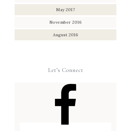
May 2017
November 2016
August 2016
Let’s Connect