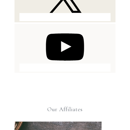
Our Affiliates