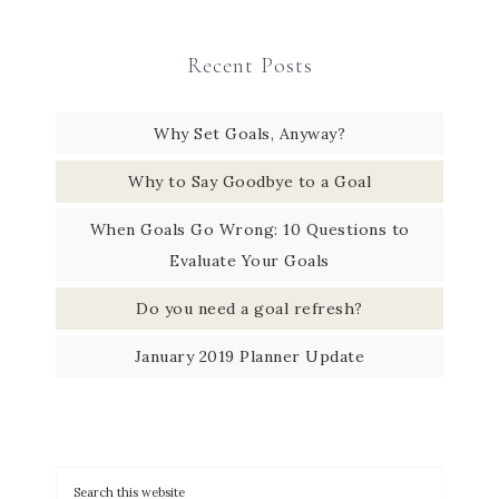
Recent Posts
Why Set Goals, Anyway?
Why to Say Goodbye to a Goal
When Goals Go Wrong: 10 Questions to
Evaluate Your Goals
Do you need a goal refresh?
January 2019 Planner Update