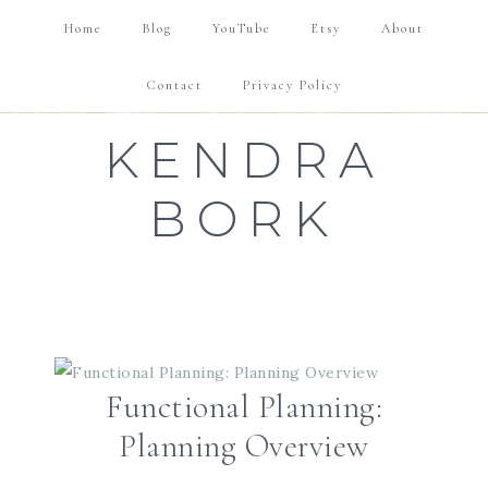
FUNCTIONAL PLANNING
GOAL SETTING
Home
Blog
YouTube
Etsy
About
TUTORIALS & REVIEWS
SHOP
Contact
Privacy Policy
KENDRA
BORK
Functional Planning:
Planning Overview