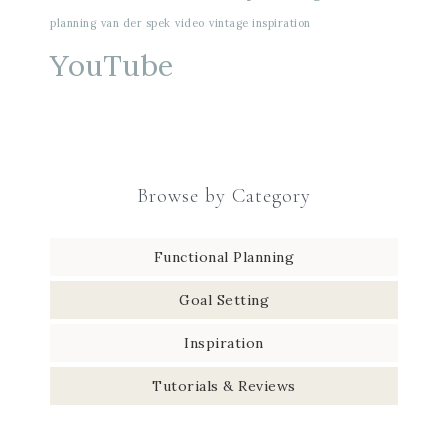
planning
van der spek
video
vintage inspiration
YouTube
Browse by Category
Functional Planning
Goal Setting
Inspiration
Tutorials & Reviews