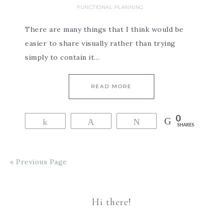
FUNCTIONAL PLANNING
There are many things that I think would be
easier to share visually rather than trying
simply to contain it…
READ MORE
0
Share
Pin
Tweet
SHARES
« Previous Page
Hi there!