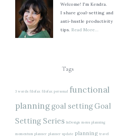
Welcome! I'm Kendra.
I share goal-setting and
anti-hustle productivity
tips.
Read More…
Tags
functional
3 words
filofax
filofax personal
planning
goal setting
Goal
Setting Series
InDesign
menu planning
planning
momentum planner
planner update
travel