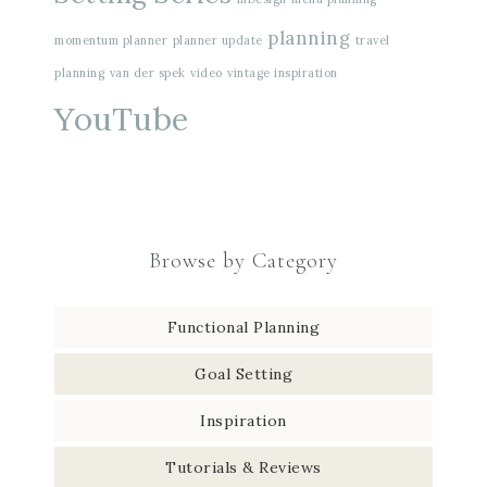
planning
momentum planner
planner update
travel
planning
van der spek
video
vintage inspiration
YouTube
Browse by Category
Functional Planning
Goal Setting
Inspiration
Tutorials & Reviews