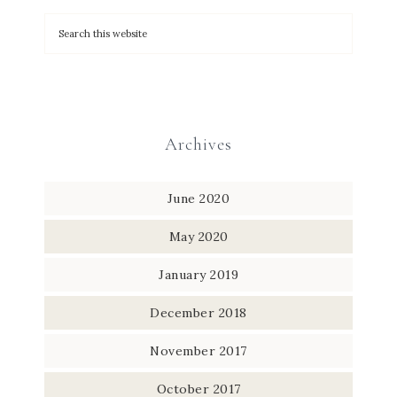
Archives
June 2020
May 2020
January 2019
December 2018
November 2017
October 2017