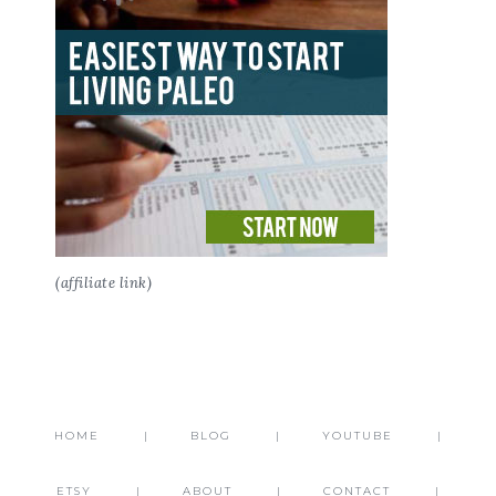
(affiliate link)
HOME
BLOG
YOUTUBE
ETSY
ABOUT
CONTACT