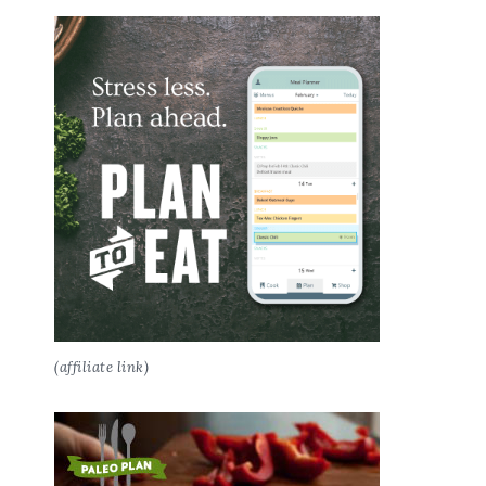
(affiliate link)