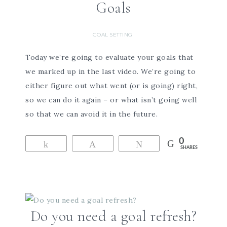
Goals
GOAL SETTING
Today we’re going to evaluate your goals that
we marked up in the last video. We’re going to
either figure out what went (or is going) right,
so we can do it again – or what isn’t going well
so that we can avoid it in the future.
0
Share
Pin
Tweet
SHARES
Do you need a goal refresh?