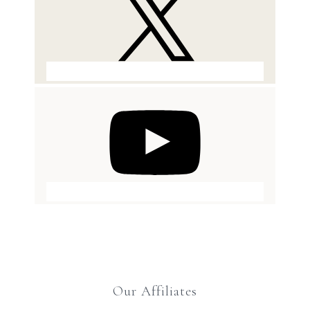
Our Affiliates