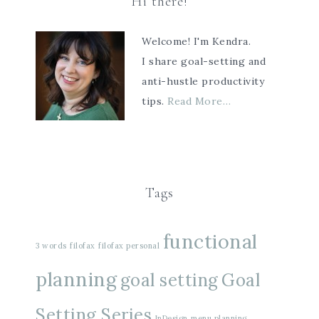
Hi there!
Welcome! I'm Kendra.
I share goal-setting and
anti-hustle productivity
tips.
Read More…
Tags
functional
3 words
filofax
filofax personal
planning
goal setting
Goal
Setting Series
InDesign
menu planning