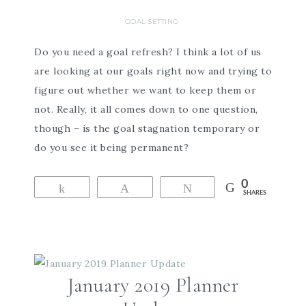
GOAL SETTING
Do you need a goal refresh? I think a lot of us
are looking at our goals right now and trying to
figure out whether we want to keep them or
not. Really, it all comes down to one question,
though – is the goal stagnation temporary or
do you see it being permanent?
0
Share
Pin
Tweet
SHARES
January 2019 Planner