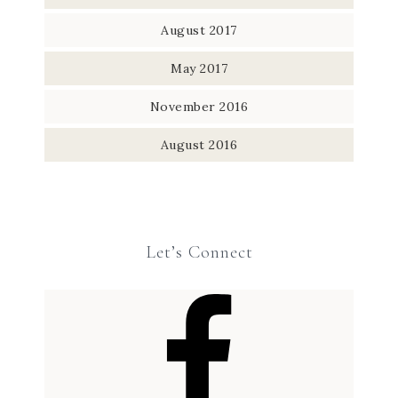
August 2017
May 2017
November 2016
August 2016
Let’s Connect