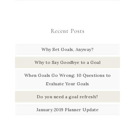
Recent Posts
Why Set Goals, Anyway?
Why to Say Goodbye to a Goal
When Goals Go Wrong: 10 Questions to
Evaluate Your Goals
Do you need a goal refresh?
January 2019 Planner Update