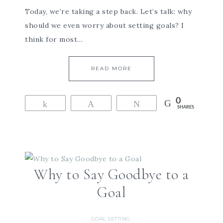
Today, we’re taking a step back. Let’s talk: why
should we even worry about setting goals? I
think for most…
READ MORE
0
Share
Pin
Tweet
SHARES
Why to Say Goodbye to a
Goal
GOAL SETTING