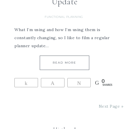
Update
FUNCTIONAL PLANNING
What I’m using and how I’m using them is
constantly changing, so I like to film a regular
planner update…
READ MORE
0
Share
Pin
Tweet
SHARES
Next Page »