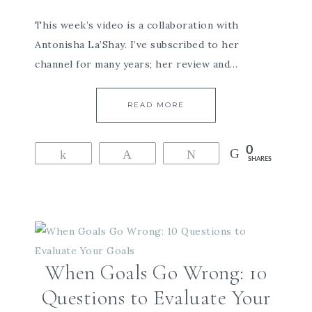
This week’s video is a collaboration with
Antonisha La’Shay. I’ve subscribed to her
channel for many years; her review and…
READ MORE
0
Share
Pin
Tweet
SHARES
When Goals Go Wrong: 10
Questions to Evaluate Your